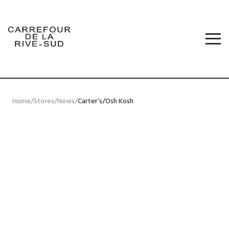
Skip
to
content
STORES
PROMOS
Carrefour de la Rive-Sud
JOBS
NEWS
FRANÇAIS
Home
/
Stores
/
News
/
Carter’s/Osh Kosh
CONTACT US