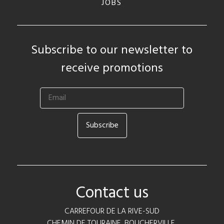
JOBS
Subscribe to our newsletter to
receive promotions
Contact us
CARREFOUR DE LA RIVE-SUD
CHEMIN DE TOURAINE, BOUCHERVILLE,