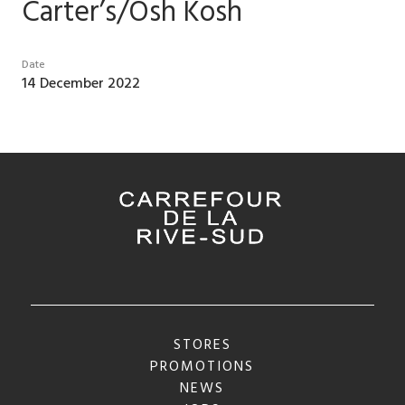
Carter’s/Osh Kosh
Date
14 December 2022
STORES
PROMOTIONS
NEWS